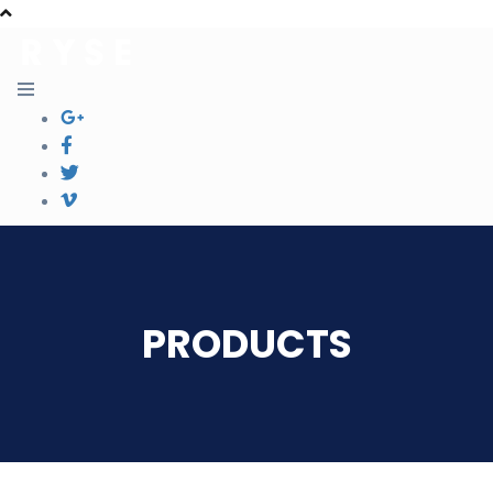
PRODUCTS