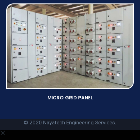
MICRO GRID PANEL
© 2020 Nayatech Engineering Services.