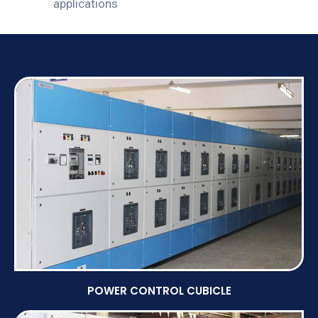
applications
POWER CONTROL CUBICLE