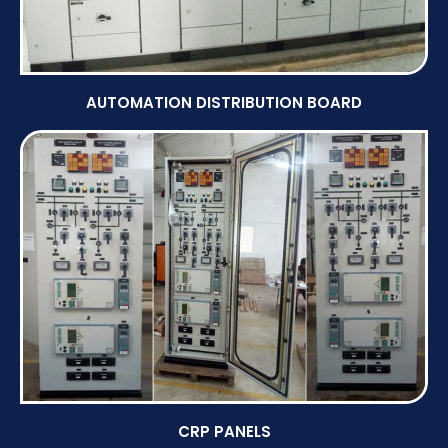
AUTOMATION DISTRIBUTION BOARD
CRP PANELS