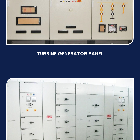
TURBINE GENERATOR PANEL