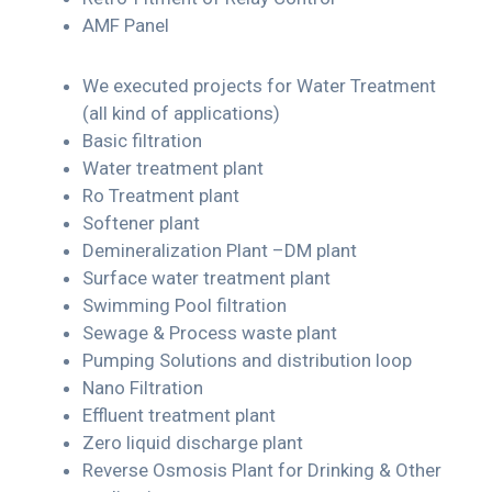
AMF Panel
We executed projects for Water Treatment
(all kind of applications)
Basic filtration
Water treatment plant
Ro Treatment plant
Softener plant
Demineralization Plant –DM plant
Surface water treatment plant
Swimming Pool filtration
Sewage & Process waste plant
Pumping Solutions and distribution loop
Nano Filtration
Effluent treatment plant
Zero liquid discharge plant
Reverse Osmosis Plant for Drinking & Other