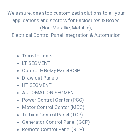
We assure, one stop customized solutions to all your
applications and sectors for Enclosures & Boxes
(Non-Metallic, Metallic);
Electrical Control Panel Integration & Automation
Transformers
LT SEGMENT
Control & Relay Panel-CRP
Draw out Panels
HT SEGMENT
AUTOMATION SEGMENT
Power Control Center (PCC)
Motor Control Center (MCC)
Turbine Control Panel (TCP)
Generator Control Panel (GCP)
Remote Control Panel (RCP)