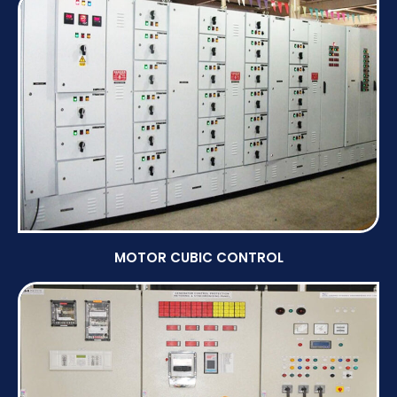
MOTOR CUBIC CONTROL