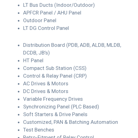
LT Bus Ducts (Indoor/Outdoor)
APFCR Panel / AHU Panel
Outdoor Panel
LT DG Control Panel
Distribution Board (PDB, ADB, ALDB, MLDB,
DCDB, JB’s)
HT Panel
Compact Sub Station (CSS)
Control & Relay Panel (CRP)
AC Drives & Motors
DC Drives & Motors
Variable Frequency Drives
Synchronizing Panel (PLC Based)
Soft Starters & Drive Panels
Customized, PAN & Batching Automation
Test Benches
Retro-Fitment of Relay Control