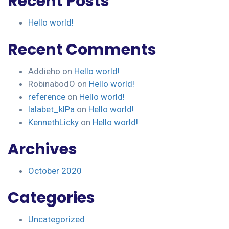
Recent Posts
Hello world!
Recent Comments
Addieho
on
Hello world!
RobinabodO
on
Hello world!
reference
on
Hello world!
lalabet_klPa
on
Hello world!
KennethLicky
on
Hello world!
Archives
October 2020
Categories
Uncategorized