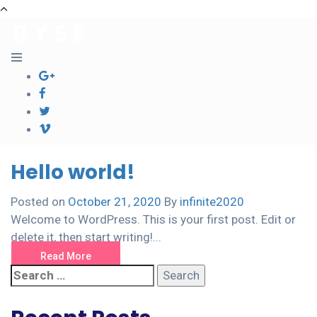
Hello world!
Posted on
October 21, 2020
By
infinite2020
Welcome to WordPress. This is your first post. Edit or
delete it, then start writing!...
Read More
Search
for: